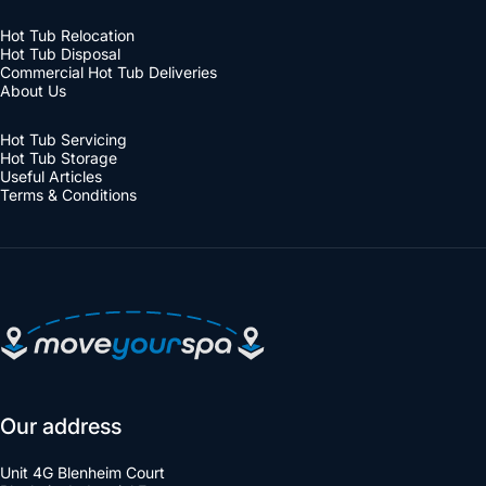
Hot Tub Relocation
Hot Tub Disposal
Commercial Hot Tub Deliveries
About Us
Hot Tub Servicing
Hot Tub Storage
Useful Articles
Terms & Conditions
Move Your Spa
Our address
Unit 4G Blenheim Court