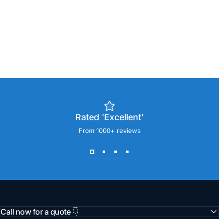
Rated 'Excellent'
From 1000+ reviews
Call now for a quote 👇