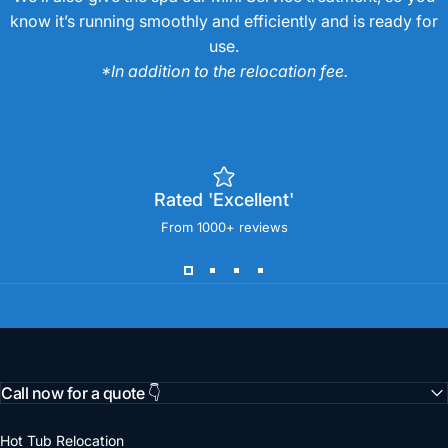
know it’s running smoothly and efficiently and is ready for
use.
*In addition to the relocation fee.
Rated 'Excellent'
From 1000+ reviews
Call now for a quote 👇
Hot Tub Relocation