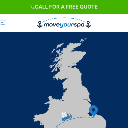
Skip to content
CALL FOR A FREE QUOTE
Site navigation
Move Your Spa