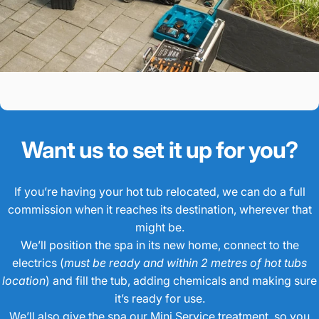
Want us to set it up for you?
If you’re having your hot tub relocated, we can do a full
commission when it reaches its destination, wherever that
might be.
We’ll position the spa in its new home, connect to the
electrics (
must be ready and within 2 metres of hot tubs
location
) and fill the tub, adding chemicals and making sure
it’s ready for use.
We’ll also give the spa our Mini Service treatment, so you