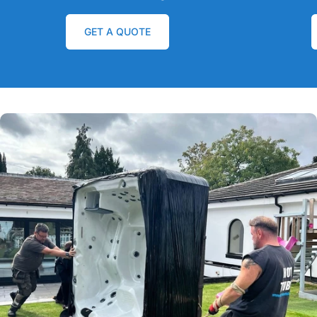
GET A QUOTE