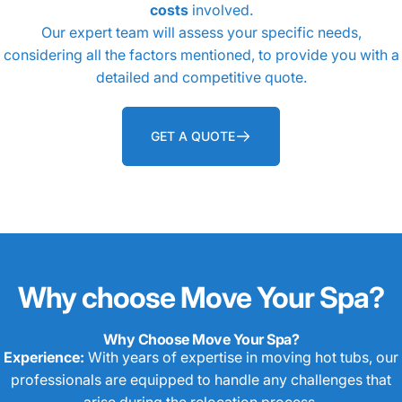
costs
involved.
Our expert team will assess your specific needs,
considering all the factors mentioned, to provide you with a
detailed and competitive quote.
GET A QUOTE
Why
choose
Move
Your
Spa?
Why Choose Move Your Spa?
Experience:
With years of expertise in moving hot tubs, our
professionals are equipped to handle any challenges that
arise during the relocation process.