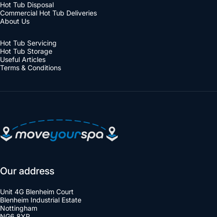
Hot Tub Disposal
Commercial Hot Tub Deliveries
About Us
Hot Tub Servicing
Hot Tub Storage
Useful Articles
Terms & Conditions
Move Your Spa
Our address
Unit 4G Blenheim Court
Blenheim Industrial Estate
Nottingham
NG6 8YP