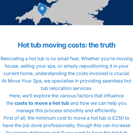
Hot
tub
moving
costs:
the
truth
Relocating a hot tub is no small feat. Whether you’re moving
house, selling your spa, or simply repositioning it in your
current home, understanding the costs involved is crucial.
At Move Your Spa, we specialise in providing seamless hot
tub relocation services.
Here, we’ll explore the various factors that influence
the
costs to move a hot tub
and how we can help you
manage this process smoothly and efficiently.
First of all, the minimum cost to move a hot tub is £250 to
have the job done professionally, though this can increase
for longer distances and if you want to have the hot tub