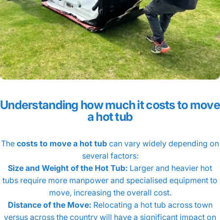
Understanding how much it costs to move
a hot tub
The
costs to move a hot tub
can vary widely depending on
several factors:
Size and Weight of the Hot Tub:
Larger and heavier hot
tubs require more manpower and specialised equipment to
move, increasing the overall cost.
Distance of the Move:
Relocating a hot tub across town
versus across the country will have a significant impact on