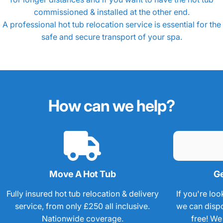
How
much
does
it
cost
to
move
commissioned & installed at the other end.
a
hot
tub?
A professional
hot tub relocation
service is essential for the
safe and secure transport of your spa.
How
can
we
help?
Move A Hot Tub
Ge
Fully insured hot tub relocation & delivery
If you're loo
service, from only £250 all inclusive.
we can dispos
Nationwide coverage.
free! We