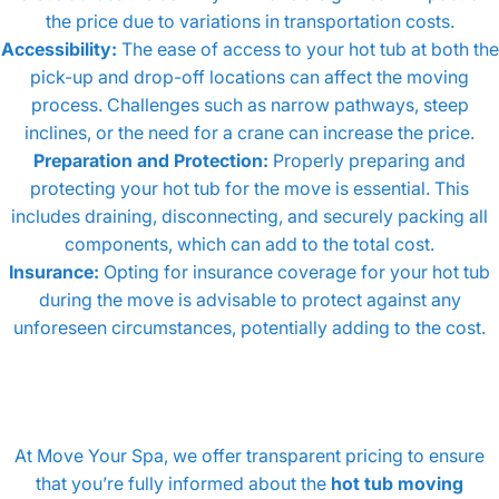
the price due to variations in transportation costs.
Accessibility:
The ease of access to your hot tub at both the
pick-up and drop-off locations can affect the moving
process. Challenges such as narrow pathways, steep
inclines, or the need for a crane can increase the price.
Preparation and Protection:
Properly preparing and
protecting your hot tub for the move is essential. This
includes draining, disconnecting, and securely packing all
components, which can add to the total cost.
Insurance:
Opting for insurance coverage for your hot tub
during the move is advisable to protect against any
unforeseen circumstances, potentially adding to the cost.
At Move Your Spa, we offer transparent pricing to ensure
that you’re fully informed about the
hot tub moving