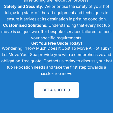
Safety and Security:
We prioritise the safety of your hot
tub, using state-of-the-art equipment and techniques to
ensure it arrives at its destination in pristine condition.
Customised Solutions:
Understanding that every hot tub
move is unique, we offer bespoke services tailored to meet
your specific requirements.
Get Your Free Quote Today!
Wondering, “How Much Does It Cost To Move A Hot Tub?”
Let Move Your Spa provide you with a comprehensive and
obligation-free quote. Contact us today to discuss your hot
tub relocation needs and take the first step towards a
hassle-free move.
GET A QUOTE